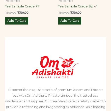
Tea Sample
Tea Sample
Tea Sample Grade PF
Tea Sample Grade Bp – 1
₹
599.00
₹
399.00
₹
599.00
₹
399.00
Add To Cart
Add To Cart
Discover the exquisite taste of premium Assam and Dooars
tea with Om Adishakti Private Limited, the trusted tea
wholesaler and supplier. Our tea blends are carefully crafted to
provide a refreshing and invigorating experience. As a leading