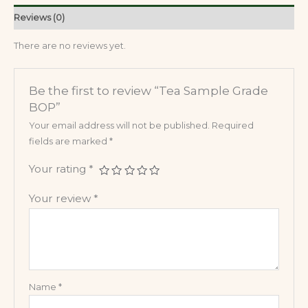
Reviews (0)
There are no reviews yet.
Be the first to review “Tea Sample Grade
BOP”
Your email address will not be published.
Required
fields are marked
*
Your rating
*
Your review
*
Name
*