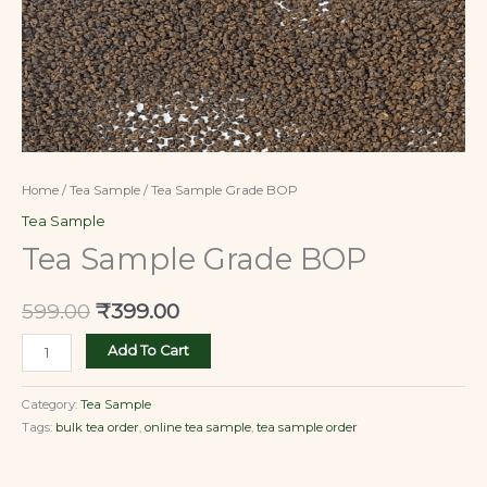
Home
/
Tea Sample
/ Tea Sample Grade BOP
Tea Sample
Tea Sample Grade BOP
599.00
₹
399.00
Add To Cart
Category:
Tea Sample
Tags:
bulk tea order
,
online tea sample
,
tea sample order