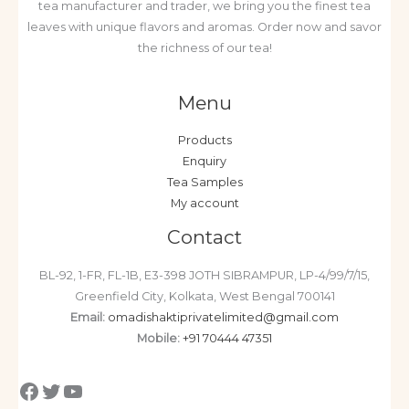
tea manufacturer and trader, we bring you the finest tea
leaves with unique flavors and aromas. Order now and savor
the richness of our tea!
Menu
Products
Enquiry
Tea Samples
My account
Contact
BL-92, 1-FR, FL-1B, E3-398 JOTH SIBRAMPUR, LP-4/99/7/15,
Greenfield City, Kolkata, West Bengal 700141
Email:
omadishaktiprivatelimited@gmail.com
Mobile:
+91 70444 47351