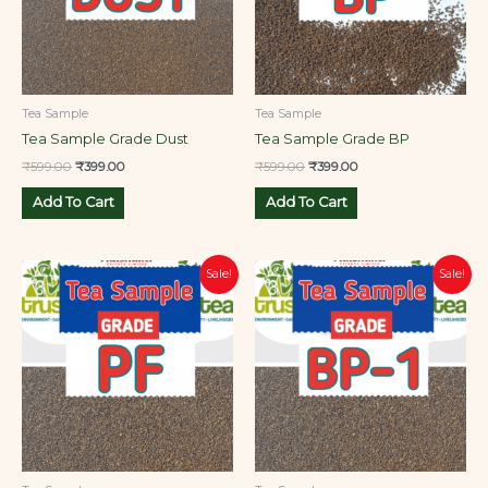
Tea Sample
Tea Sample
Tea Sample Grade Dust
Tea Sample Grade BP
₹
599.00
₹
399.00
₹
599.00
₹
399.00
Add To Cart
Add To Cart
Original
Current
Original
Current
Sale!
Sale!
price
price
price
price
was:
is:
was:
is:
₹599.00.
₹399.00.
₹599.00.
₹399.00.