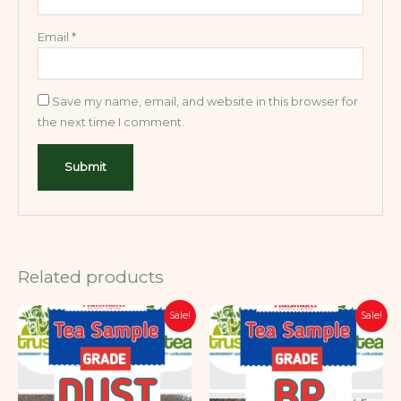
Email
*
Save my name, email, and website in this browser for
the next time I comment.
Related products
Original
Current
Original
Current
Sale!
Sale!
price
price
price
price
was:
is:
was:
is:
₹599.00.
₹399.00.
₹599.00.
₹399.00.