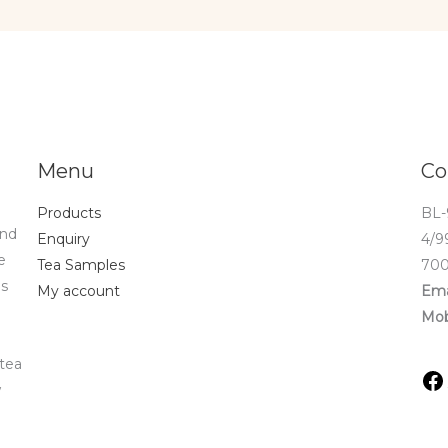
Menu
Co
Products
BL-
and
Enquiry
4/9
e
Tea Samples
700
ds
My account
Ema
Mob
 tea
w