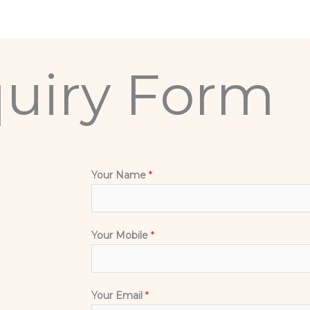
uiry Form
Your Name
*
Your Mobile
*
Your Email
*