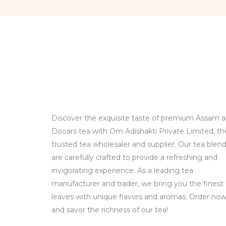
Discover the exquisite taste of premium Assam 
Dooars tea with Om Adishakti Private Limited, th
trusted tea wholesaler and supplier. Our tea blen
are carefully crafted to provide a refreshing and
invigorating experience. As a leading tea
manufacturer and trader, we bring you the finest
leaves with unique flavors and aromas. Order no
and savor the richness of our tea!