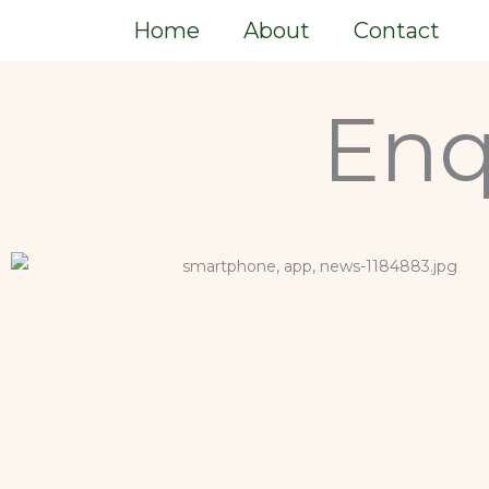
Skip
Home
About
Contact
to
content
Enq