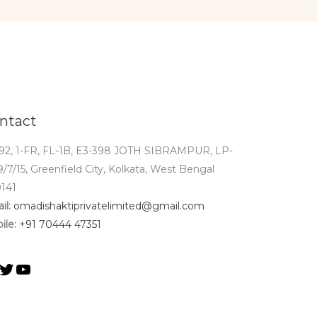
ntact
92, 1-FR, FL-1B, E3-398 JOTH SIBRAMPUR, LP-
9/7/15, Greenfield City, Kolkata, West Bengal
141
il:
omadishaktiprivatelimited@gmail.com
ile:
+91 70444 47351