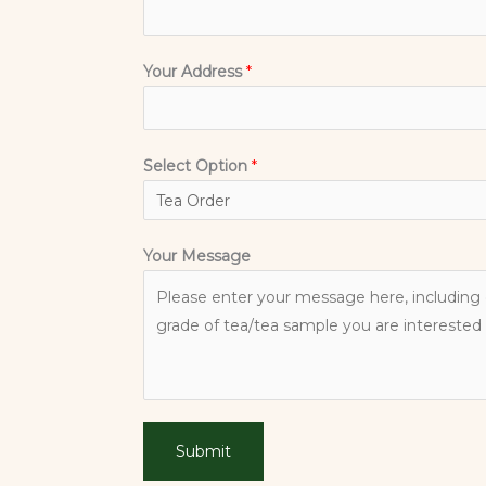
Your Address
*
Select Option
*
Your Message
Submit