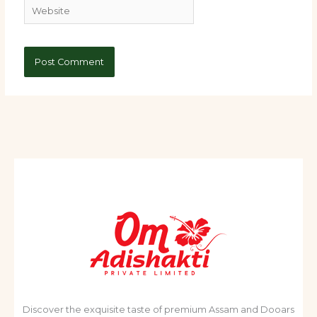
Website
Discover the exquisite taste of premium Assam and Dooars