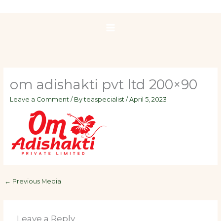
Skip
to
content
om adishakti pvt ltd 200×90
Leave a Comment
/ By
teaspecialist
/
April 5, 2023
←
Previous Media
Leave a Reply