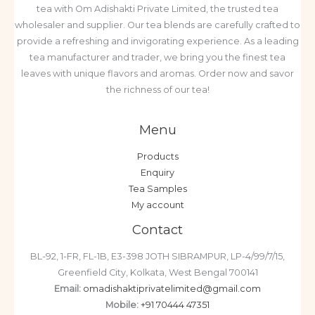
tea with Om Adishakti Private Limited, the trusted tea
wholesaler and supplier. Our tea blends are carefully crafted to
provide a refreshing and invigorating experience. As a leading
tea manufacturer and trader, we bring you the finest tea
leaves with unique flavors and aromas. Order now and savor
the richness of our tea!
Menu
Products
Enquiry
Tea Samples
My account
Contact
BL-92, 1-FR, FL-1B, E3-398 JOTH SIBRAMPUR, LP-4/99/7/15,
Greenfield City, Kolkata, West Bengal 700141
Email:
omadishaktiprivatelimited@gmail.com
Mobile:
+91 70444 47351