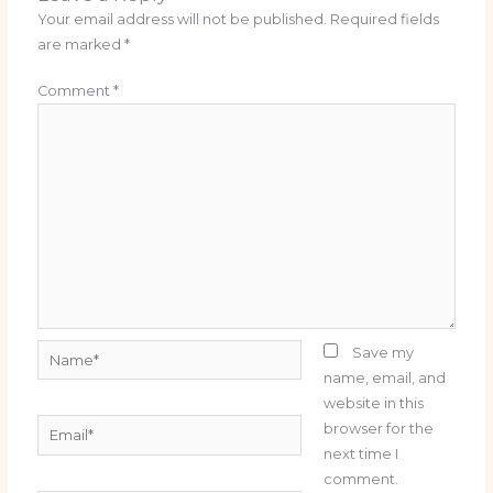
Your email address will not be published.
Required fields
are marked
*
Comment
*
Name*
Save my
name, email, and
website in this
Email*
browser for the
next time I
comment.