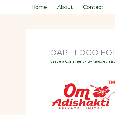
Skip
Home
About
Contact
to
content
OAPL LOGO FOR
Leave a Comment
/ By
teaspecialis