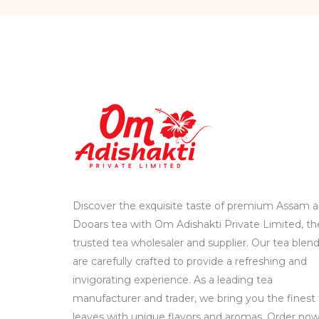
Discover the exquisite taste of premium Assam 
Dooars tea with Om Adishakti Private Limited, th
trusted tea wholesaler and supplier. Our tea blen
are carefully crafted to provide a refreshing and
invigorating experience. As a leading tea
manufacturer and trader, we bring you the finest
leaves with unique flavors and aromas. Order no