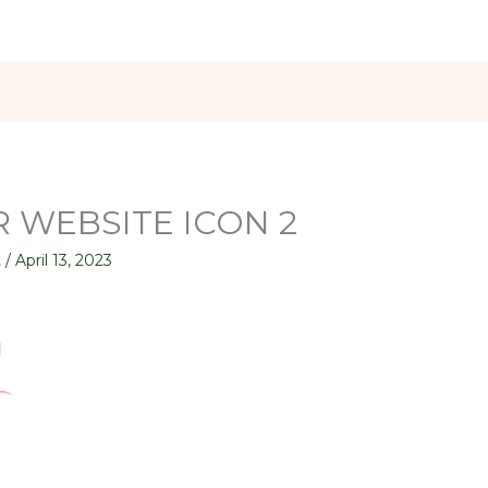
 WEBSITE ICON 2
t
/
April 13, 2023