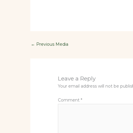
←
Previous Media
Leave a Reply
Your email address will not be publi
Comment
*