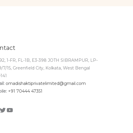
ntact
92, 1-FR, FL-1B, E3-398 JOTH SIBRAMPUR, LP-
9/7/15, Greenfield City, Kolkata, West Bengal
141
il:
omadishaktiprivatelimited@gmail.com
ile:
+91 70444 47351