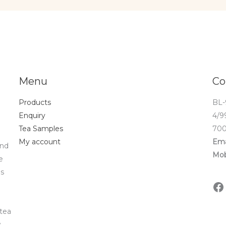
Menu
Co
Products
BL-
Enquiry
4/9
Tea Samples
700
My account
Ema
and
Mob
e
ds
 tea
w