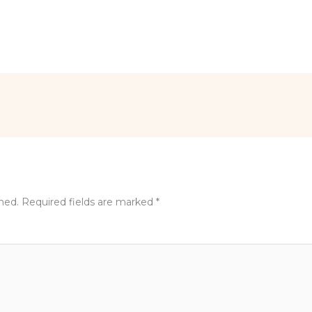
shed.
Required fields are marked
*