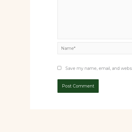
Name*
Save my name, email, and websit