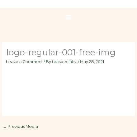
Skip
to
content
logo-regular-001-free-img
Leave a Comment
/ By
teaspecialist
/
May 28, 2021
←
Previous Media