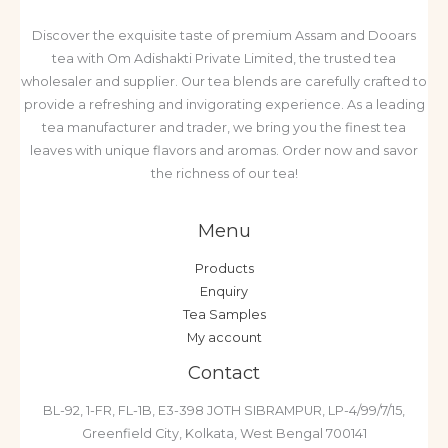
Discover the exquisite taste of premium Assam and Dooars
tea with Om Adishakti Private Limited, the trusted tea
wholesaler and supplier. Our tea blends are carefully crafted to
provide a refreshing and invigorating experience. As a leading
tea manufacturer and trader, we bring you the finest tea
leaves with unique flavors and aromas. Order now and savor
the richness of our tea!
Menu
Products
Enquiry
Tea Samples
My account
Contact
BL-92, 1-FR, FL-1B, E3-398 JOTH SIBRAMPUR, LP-4/99/7/15,
Greenfield City, Kolkata, West Bengal 700141