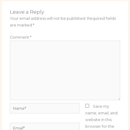
Leave a Reply
Your email address will not be published.
Required fields
are marked
*
Comment
*
Name*
Save my
name, email, and
website in this
Email*
browser for the