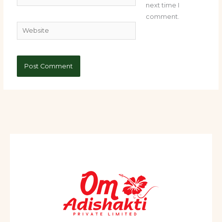
next time I
comment.
Website