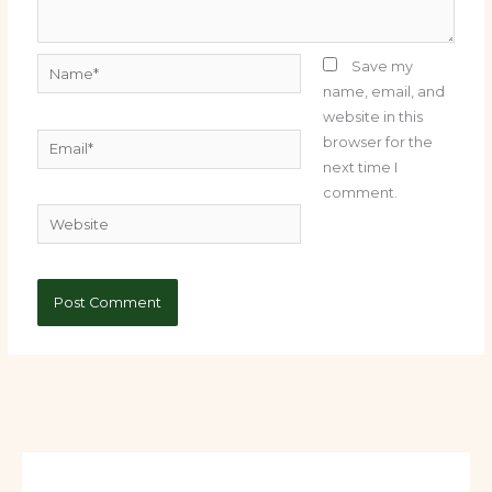
Name*
Save my
name, email, and
website in this
Email*
browser for the
next time I
comment.
Website