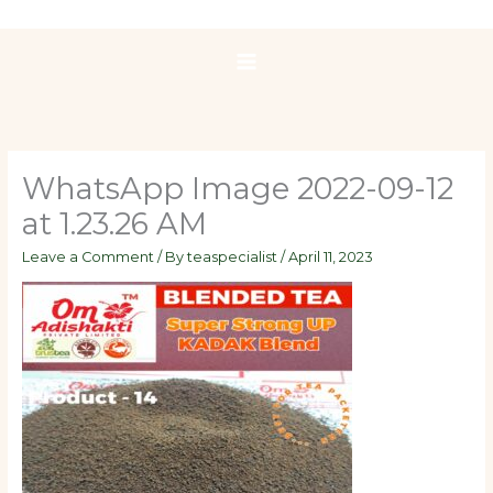
Skip
to
content
WhatsApp Image 2022-09-12
at 1.23.26 AM
Leave a Comment
/ By
teaspecialist
/
April 11, 2023