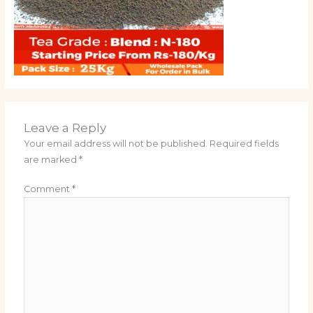
Leave a Reply
Your email address will not be published.
Required fields
are marked
*
Comment
*