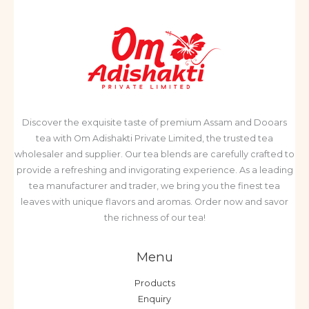
Discover the exquisite taste of premium Assam and Dooars
tea with Om Adishakti Private Limited, the trusted tea
wholesaler and supplier. Our tea blends are carefully crafted to
provide a refreshing and invigorating experience. As a leading
tea manufacturer and trader, we bring you the finest tea
leaves with unique flavors and aromas. Order now and savor
the richness of our tea!
Menu
Products
Enquiry