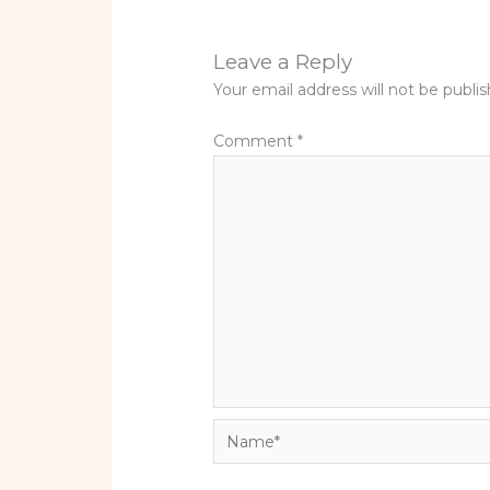
Leave a Reply
Your email address will not be publi
Comment
*
Name*