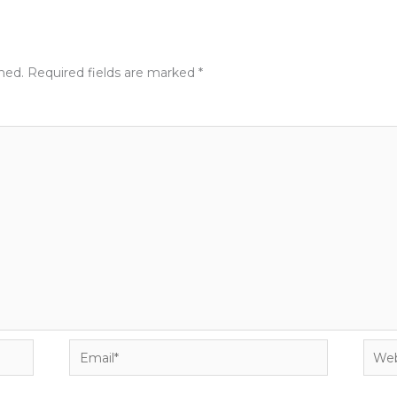
shed.
Required fields are marked
*
Email*
Webs