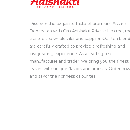
Discover the exquisite taste of premium Assam 
Dooars tea with Om Adishakti Private Limited, th
trusted tea wholesaler and supplier. Our tea blen
are carefully crafted to provide a refreshing and
invigorating experience. As a leading tea
manufacturer and trader, we bring you the finest
leaves with unique flavors and aromas. Order no
and savor the richness of our tea!