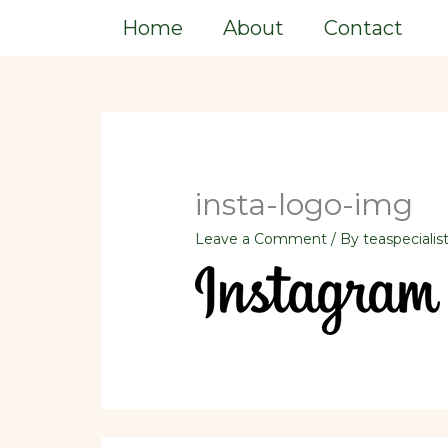
Skip
Home
About
Contact
to
content
insta-logo-img
Leave a Comment
/ By
teaspecialis