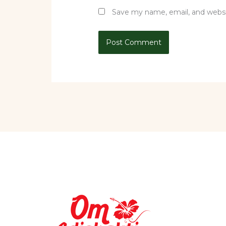
Save my name, email, and websit