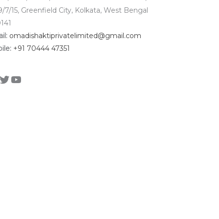
9/7/15, Greenfield City, Kolkata, West Bengal
141
il:
omadishaktiprivatelimited@gmail.com
ile:
+91 70444 47351