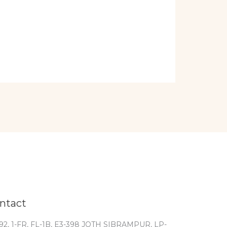
ntact
92, 1-FR, FL-1B, E3-398 JOTH SIBRAMPUR, LP-