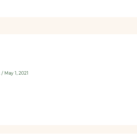
t
/
May 1, 2021