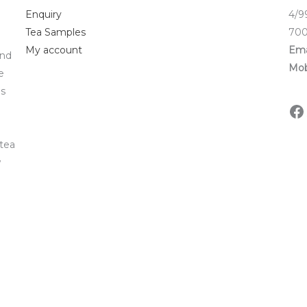
Enquiry
4/9
Tea Samples
700
My account
Ema
and
Mob
e
ds
 tea
w