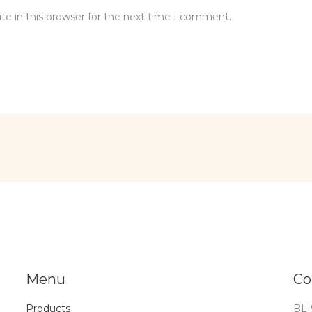
e in this browser for the next time I comment.
Menu
Co
Products
BL-